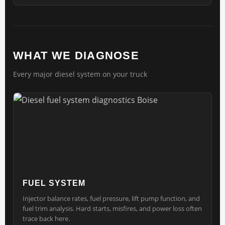
WHAT WE DIAGNOSE
Every major diesel system on your truck
FUEL SYSTEM
Injector balance rates, fuel pressure, lift pump function, and
fuel trim analysis. Hard starts, misfires, and power loss often
trace back here.