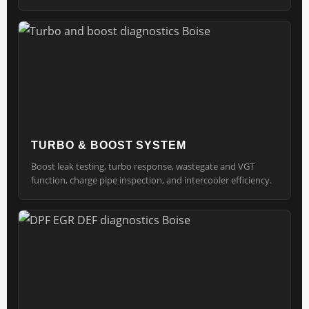
TURBO & BOOST SYSTEM
Boost leak testing, turbo response, wastegate and VGT
function, charge pipe inspection, and intercooler efficiency.