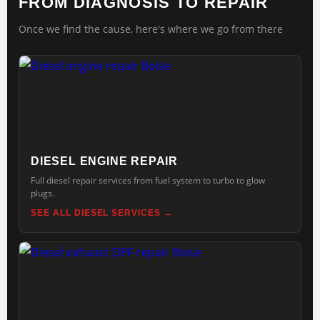
FROM DIAGNOSIS TO REPAIR
Once we find the cause, here's where we go from there
DIESEL ENGINE REPAIR
Full diesel repair services from fuel system to turbo to glow
plugs.
SEE ALL DIESEL SERVICES