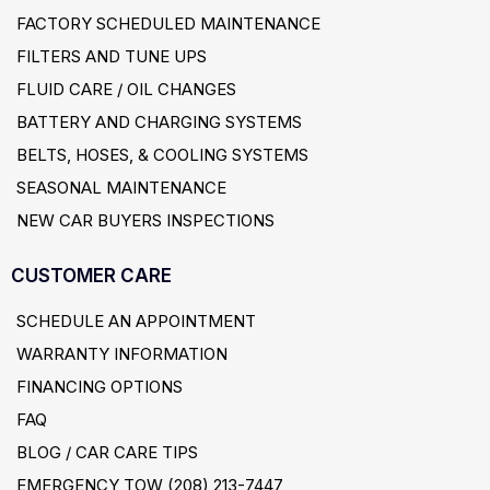
FACTORY SCHEDULED MAINTENANCE
FILTERS AND TUNE UPS
FLUID CARE / OIL CHANGES
BATTERY AND CHARGING SYSTEMS
BELTS, HOSES, & COOLING SYSTEMS
SEASONAL MAINTENANCE
NEW CAR BUYERS INSPECTIONS
CUSTOMER CARE
SCHEDULE AN APPOINTMENT
WARRANTY INFORMATION
FINANCING OPTIONS
FAQ
BLOG / CAR CARE TIPS
EMERGENCY TOW (208) 213-7447