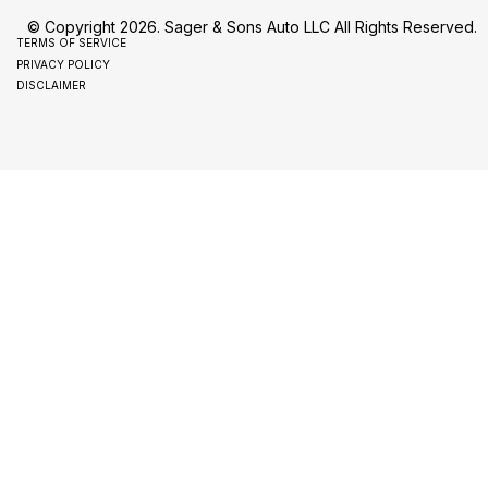
© Copyright 2026. Sager & Sons Auto LLC All Rights Reserved.
TERMS OF SERVICE
PRIVACY POLICY
DISCLAIMER