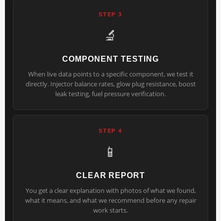
STEP 3
🔬
COMPONENT TESTING
When live data points to a specific component, we test it
directly. Injector balance rates, glow plug resistance, boost
leak testing, fuel pressure verification.
STEP 4
📱
CLEAR REPORT
You get a clear explanation with photos of what we found,
what it means, and what we recommend before any repair
work starts.