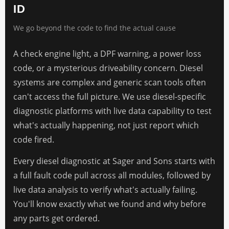
ID
We go beyond the code to find the actual cause
A check engine light, a DPF warning, a power loss
code, or a mysterious driveability concern. Diesel
systems are complex and generic scan tools often
can't access the full picture. We use diesel-specific
diagnostic platforms with live data capability to test
what's actually happening, not just report which
code fired.
Every diesel diagnostic at Sager and Sons starts with
a full fault code pull across all modules, followed by
live data analysis to verify what's actually failing.
You'll know exactly what we found and why before
any parts get ordered.