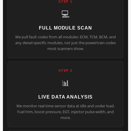
STEP 1
💻
FULL MODULE SCAN
We pull fault codes from all modules: ECM, TCM, BCM, and
any diesel-specific modules, not just the powertrain codes
most scanners show.
STEP 2
📊
LIVE DATA ANALYSIS
We monitor real-time sensor data at idle and under load.
Fuel trim, boost pressure, EGT, injector pulse width, and
more.