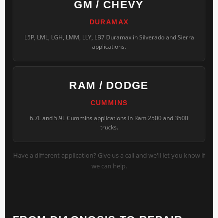
GM / CHEVY
DURAMAX
L5P, LML, LGH, LMM, LLY, LB7 Duramax in Silverado and Sierra
applications.
RAM / DODGE
CUMMINS
6.7L and 5.9L Cummins applications in Ram 2500 and 3500
trucks.
Have a different application? Give us a call and we'll let you know if
we can help.