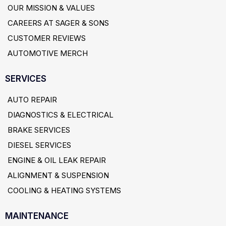
OUR MISSION & VALUES
CAREERS AT SAGER & SONS
CUSTOMER REVIEWS
AUTOMOTIVE MERCH
SERVICES
AUTO REPAIR
DIAGNOSTICS & ELECTRICAL
BRAKE SERVICES
DIESEL SERVICES
ENGINE & OIL LEAK REPAIR
ALIGNMENT & SUSPENSION
COOLING & HEATING SYSTEMS
MAINTENANCE