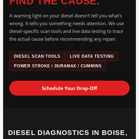
FIND THE CAUSE.
A warning light on your diesel doesn't tell you what's
wrong. It tells you something needs attention. We use
diesel-specific scan tools and live data testing to trace
the actual cause before recommending any repair.
DIESEL SCAN TOOLS
LIVE DATA TESTING
POWER STROKE / DURAMAX / CUMMINS
Schedule Your Drop-Off
DIESEL DIAGNOSTICS IN BOISE,