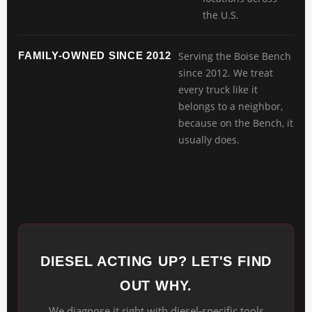
the U.S.
FAMILY-OWNED SINCE 2012
Serving the Boise Bench
since 2012. We treat
every truck like it
belongs to a neighbor,
because on the Bench, it
usually does.
DIESEL ACTING UP? LET'S FIND
OUT WHY.
We diagnose it right with diesel-specific tools