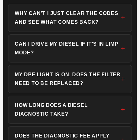
WHY CAN'T I JUST CLEAR THE CODES
AND SEE WHAT COMES BACK?
CAN I DRIVE MY DIESEL IF IT'S IN LIMP
MODE?
MY DPF LIGHT IS ON. DOES THE FILTER
NEED TO BE REPLACED?
HOW LONG DOES A DIESEL
DIAGNOSTIC TAKE?
DOES THE DIAGNOSTIC FEE APPLY