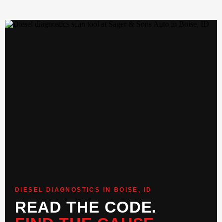
DIESEL DIAGNOSTICS IN BOISE, ID
READ THE CODE.