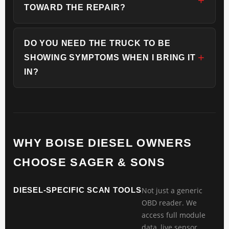
TOWARD THE REPAIR?
DO YOU NEED THE TRUCK TO BE
SHOWING SYMPTOMS WHEN I BRING IT
IN?
WHY BOISE DIESEL OWNERS
CHOOSE SAGER & SONS
DIESEL-SPECIFIC SCAN TOOLS
Not just a generic
OBD reader. We
access full module
data, live sensor