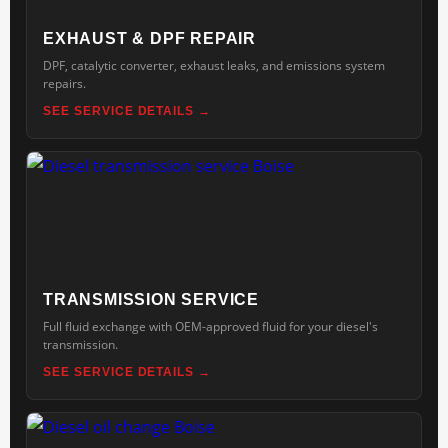
EXHAUST & DPF REPAIR
DPF, catalytic converter, exhaust leaks, and emissions system
repairs.
SEE SERVICE DETAILS
TRANSMISSION SERVICE
Full fluid exchange with OEM-approved fluid for your diesel's
transmission.
SEE SERVICE DETAILS