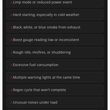
Limp mode or reduced power event
Hard starting, especially in cold weather
Black, white, or blue smoke from exhaust
Boost gauge reading low or inconsistent
Rough idle, misfires, or shuddering
Excessive fuel consumption
Multiple warning lights at the same time
Regen cycle that won't complete
Unusual noises under load