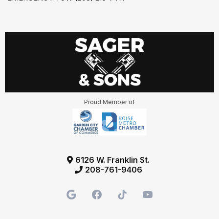
Proud Member of
6126 W. Franklin St.
208-761-9406