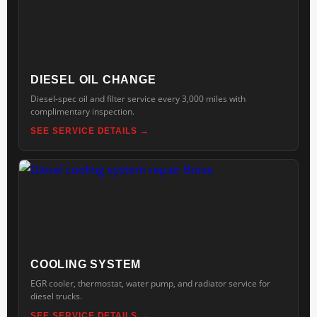
DIESEL OIL CHANGE
Diesel-spec oil and filter service every 3,000 miles with
complimentary inspection.
SEE SERVICE DETAILS
COOLING SYSTEM
EGR cooler, thermostat, water pump, and radiator service for
diesel trucks.
SEE SERVICE DETAILS