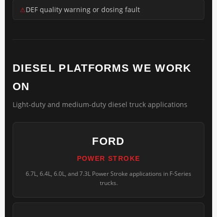
DEF quality warning or dosing fault
DIESEL PLATFORMS WE WORK
ON
Light-duty and medium-duty diesel truck applications
FORD
POWER STROKE
6.7L, 6.4L, 6.0L, and 7.3L Power Stroke applications in F-Series
trucks.