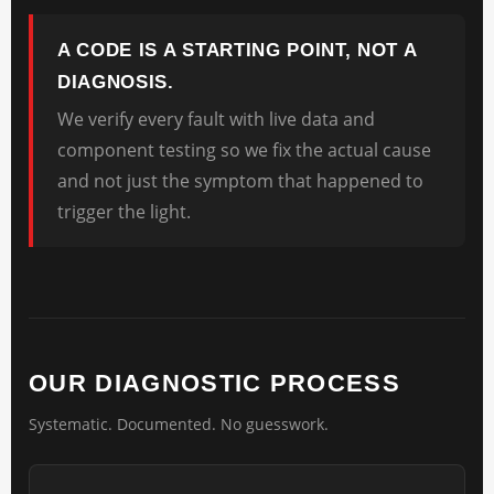
A CODE IS A STARTING POINT, NOT A
DIAGNOSIS.
We verify every fault with live data and
component testing so we fix the actual cause
and not just the symptom that happened to
trigger the light.
OUR DIAGNOSTIC PROCESS
Systematic. Documented. No guesswork.