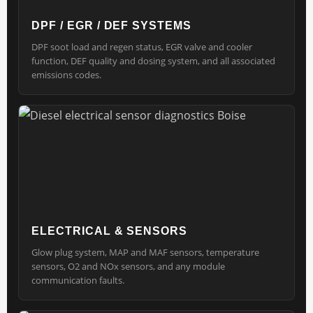
DPF / EGR / DEF SYSTEMS
DPF soot load and regen status, EGR valve and cooler
function, DEF quality and dosing system, and all associated
emissions codes.
ELECTRICAL & SENSORS
Glow plug system, MAP and MAF sensors, temperature
sensors, O2 and NOx sensors, and any module
communication faults.