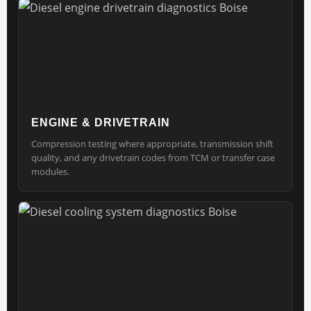
ENGINE & DRIVETRAIN
Compression testing where appropriate, transmission shift
quality, and any drivetrain codes from TCM or transfer case
modules.