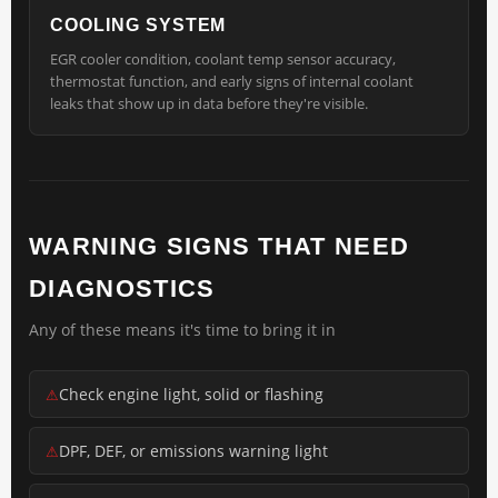
COOLING SYSTEM
EGR cooler condition, coolant temp sensor accuracy,
thermostat function, and early signs of internal coolant
leaks that show up in data before they're visible.
WARNING SIGNS THAT NEED
DIAGNOSTICS
Any of these means it's time to bring it in
Check engine light, solid or flashing
DPF, DEF, or emissions warning light