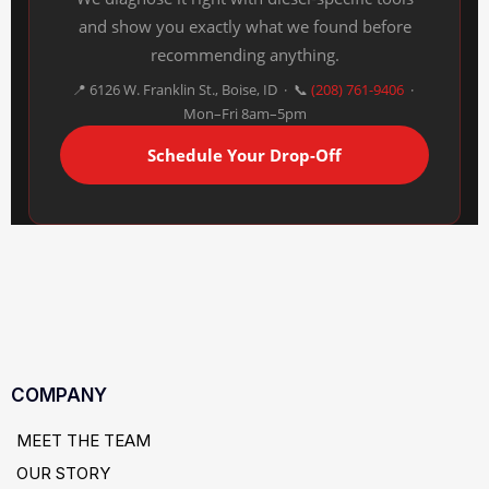
and show you exactly what we found before
recommending anything.
📍 6126 W. Franklin St., Boise, ID · 📞
(208) 761-9406
·
Mon–Fri 8am–5pm
Schedule Your Drop-Off
COMPANY
MEET THE TEAM
OUR STORY