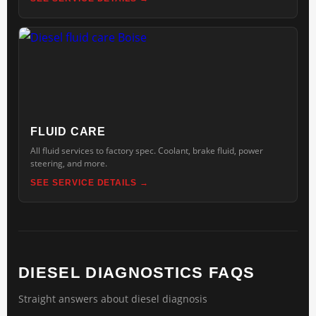
FLUID CARE
All fluid services to factory spec. Coolant, brake fluid, power
steering, and more.
SEE SERVICE DETAILS
DIESEL DIAGNOSTICS FAQS
Straight answers about diesel diagnosis