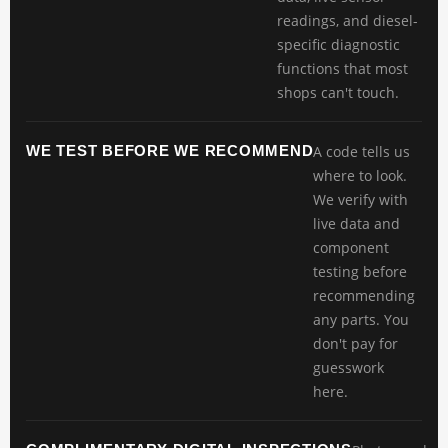
readings, and diesel-
specific diagnostic
functions that most
shops can't touch.
WE TEST BEFORE WE RECOMMEND
A code tells us
where to look.
We verify with
live data and
component
testing before
recommending
any parts. You
don't pay for
guesswork
here.