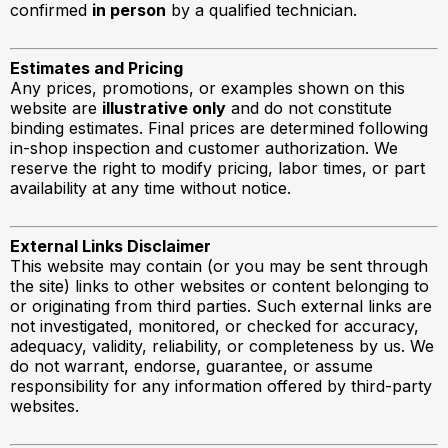
confirmed
in person
by a qualified technician.
Estimates and Pricing
Any prices, promotions, or examples shown on this
website are
illustrative only
and do not constitute
binding estimates. Final prices are determined following
in-shop inspection and customer authorization. We
reserve the right to modify pricing, labor times, or part
availability at any time without notice.
External Links Disclaimer
This website may contain (or you may be sent through
the site) links to other websites or content belonging to
or originating from third parties. Such external links are
not investigated, monitored, or checked for accuracy,
adequacy, validity, reliability, or completeness by us. We
do not warrant, endorse, guarantee, or assume
responsibility for any information offered by third-party
websites.