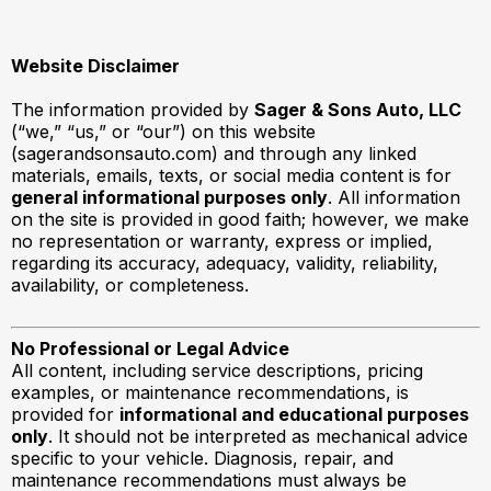
Website Disclaimer
The information provided by
Sager & Sons Auto, LLC
(“we,” “us,” or “our”) on this website
(sagerandsonsauto.com) and through any linked
materials, emails, texts, or social media content is for
general informational purposes only
. All information
on the site is provided in good faith; however, we make
no representation or warranty, express or implied,
regarding its accuracy, adequacy, validity, reliability,
availability, or completeness.
No Professional or Legal Advice
All content, including service descriptions, pricing
examples, or maintenance recommendations, is
provided for
informational and educational purposes
only
. It should not be interpreted as mechanical advice
specific to your vehicle. Diagnosis, repair, and
maintenance recommendations must always be