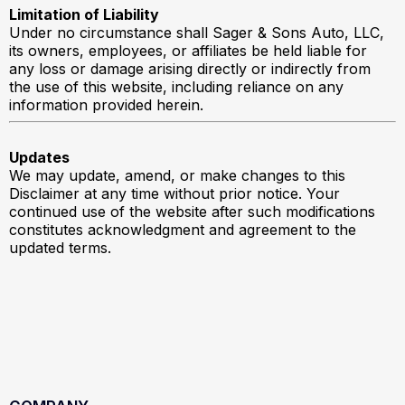
Limitation of Liability
Under no circumstance shall Sager & Sons Auto, LLC,
its owners, employees, or affiliates be held liable for
any loss or damage arising directly or indirectly from
the use of this website, including reliance on any
information provided herein.
Updates
We may update, amend, or make changes to this
Disclaimer at any time without prior notice. Your
continued use of the website after such modifications
constitutes acknowledgment and agreement to the
updated terms.