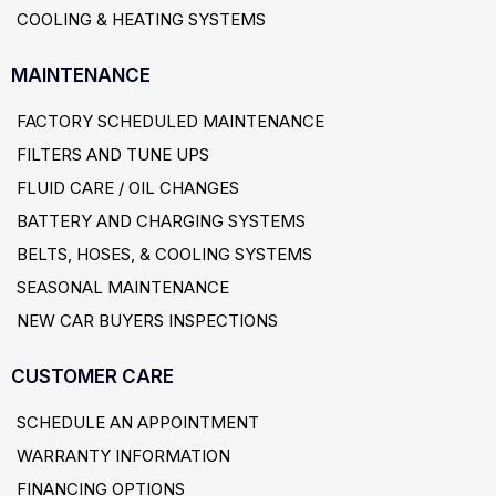
COOLING & HEATING SYSTEMS
MAINTENANCE
FACTORY SCHEDULED MAINTENANCE
FILTERS AND TUNE UPS
FLUID CARE / OIL CHANGES
BATTERY AND CHARGING SYSTEMS
BELTS, HOSES, & COOLING SYSTEMS
SEASONAL MAINTENANCE
NEW CAR BUYERS INSPECTIONS
CUSTOMER CARE
SCHEDULE AN APPOINTMENT
WARRANTY INFORMATION
FINANCING OPTIONS