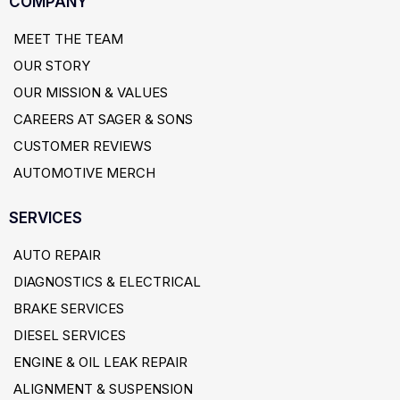
COMPANY
MEET THE TEAM
OUR STORY
OUR MISSION & VALUES
CAREERS AT SAGER & SONS
CUSTOMER REVIEWS
AUTOMOTIVE MERCH
SERVICES
AUTO REPAIR
DIAGNOSTICS & ELECTRICAL
BRAKE SERVICES
DIESEL SERVICES
ENGINE & OIL LEAK REPAIR
ALIGNMENT & SUSPENSION