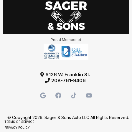
Proud Member of
6126 W. Franklin St.
208-761-9406
© Copyright 2026. Sager & Sons Auto LLC All Rights Reserved.
TERMS OF SERVICE
PRIVACY POLICY