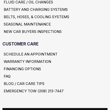
FLUID CARE / OIL CHANGES
BATTERY AND CHARGING SYSTEMS
BELTS, HOSES, & COOLING SYSTEMS
SEASONAL MAINTENANCE
NEW CAR BUYERS INSPECTIONS
CUSTOMER CARE
SCHEDULE AN APPOINTMENT
WARRANTY INFORMATION
FINANCING OPTIONS
FAQ
BLOG / CAR CARE TIPS
EMERGENCY TOW (208) 213-7447