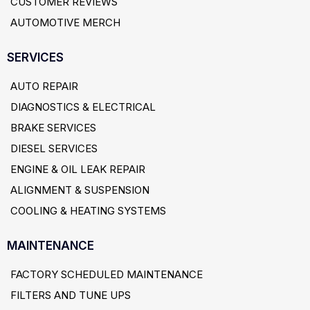
CUSTOMER REVIEWS
AUTOMOTIVE MERCH
SERVICES
AUTO REPAIR
DIAGNOSTICS & ELECTRICAL
BRAKE SERVICES
DIESEL SERVICES
ENGINE & OIL LEAK REPAIR
ALIGNMENT & SUSPENSION
COOLING & HEATING SYSTEMS
MAINTENANCE
FACTORY SCHEDULED MAINTENANCE
FILTERS AND TUNE UPS