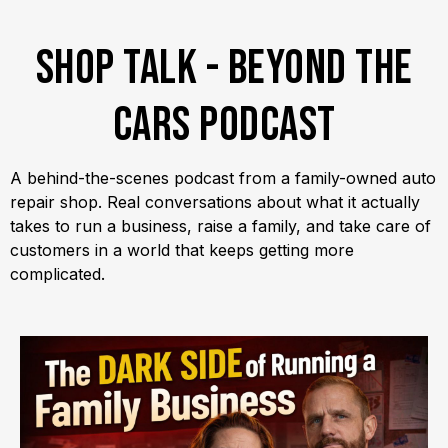
Shop Talk - Beyond the
Cars Podcast
A behind-the-scenes podcast from a family-owned auto
repair shop. Real conversations about what it actually
takes to run a business, raise a family, and take care of
customers in a world that keeps getting more
complicated.