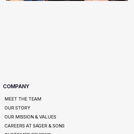
COMPANY
MEET THE TEAM
OUR STORY
OUR MISSION & VALUES
CAREERS AT SAGER & SONS