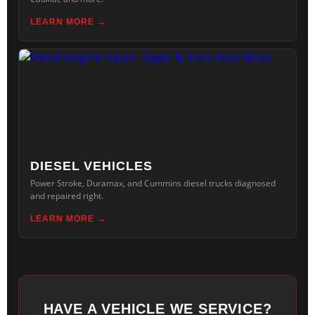
LEARN MORE
DIESEL VEHICLES
Power Stroke, Duramax, and Cummins diesel trucks diagnosed
and repaired right.
LEARN MORE
HAVE A VEHICLE WE SERVICE?