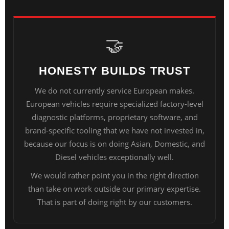
🤝
HONESTY BUILDS TRUST
We do not currently service European makes.
European vehicles require specialized factory-level
diagnostic platforms, proprietary software, and
brand-specific tooling that we have not invested in,
because our focus is on doing Asian, Domestic, and
Diesel vehicles exceptionally well.
We would rather point you in the right direction
than take on work outside our primary expertise.
That is part of doing right by our customers.