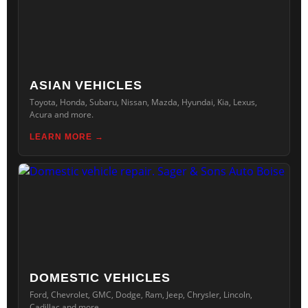
ASIAN VEHICLES
Toyota, Honda, Subaru, Nissan, Mazda, Hyundai, Kia, Lexus,
Acura and more.
LEARN MORE
DOMESTIC VEHICLES
Ford, Chevrolet, GMC, Dodge, Ram, Jeep, Chrysler, Lincoln,
Cadillac and more.