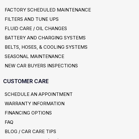
FACTORY SCHEDULED MAINTENANCE
FILTERS AND TUNE UPS
FLUID CARE / OIL CHANGES
BATTERY AND CHARGING SYSTEMS
BELTS, HOSES, & COOLING SYSTEMS
SEASONAL MAINTENANCE
NEW CAR BUYERS INSPECTIONS
CUSTOMER CARE
SCHEDULE AN APPOINTMENT
WARRANTY INFORMATION
FINANCING OPTIONS
FAQ
BLOG / CAR CARE TIPS