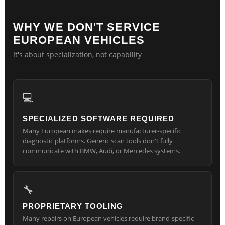
WHY WE DON'T SERVICE
EUROPEAN VEHICLES
It's about specialization, not capability
💻
SPECIALIZED SOFTWARE REQUIRED
Many European makes require manufacturer-specific
diagnostic platforms. Generic scan tools don't fully
communicate with BMW, Audi, or Mercedes systems.
🔧
PROPRIETARY TOOLING
Many repairs on European vehicles require brand-specific