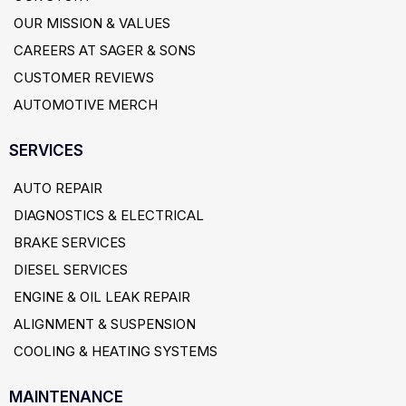
OUR MISSION & VALUES
CAREERS AT SAGER & SONS
CUSTOMER REVIEWS
AUTOMOTIVE MERCH
SERVICES
AUTO REPAIR
DIAGNOSTICS & ELECTRICAL
BRAKE SERVICES
DIESEL SERVICES
ENGINE & OIL LEAK REPAIR
ALIGNMENT & SUSPENSION
COOLING & HEATING SYSTEMS
MAINTENANCE