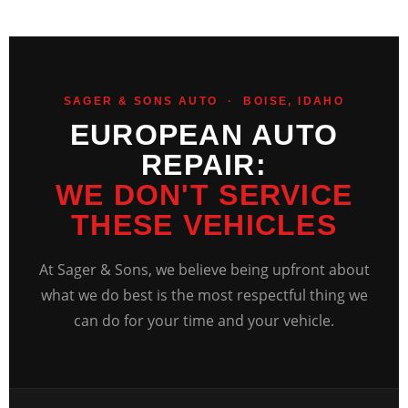
SAGER & SONS AUTO · BOISE, IDAHO
EUROPEAN AUTO
REPAIR:
WE DON'T SERVICE
THESE VEHICLES
At Sager & Sons, we believe being upfront about
what we do best is the most respectful thing we
can do for your time and your vehicle.