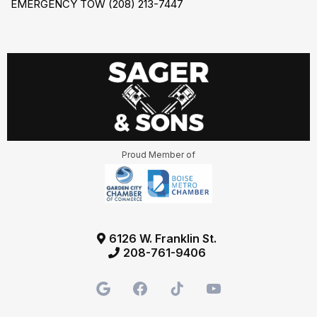
EMERGENCY TOW (208) 213-7447
Proud Member of
6126 W. Franklin St.
208-761-9406