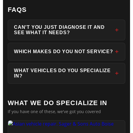
FAQS
CAN'T YOU JUST DIAGNOSE IT AND
SEE WHAT IT NEEDS?
WHICH MAKES DO YOU NOT SERVICE?
WHAT VEHICLES DO YOU SPECIALIZE
IN?
WHAT WE DO SPECIALIZE IN
If you have one of these, we've got you covered