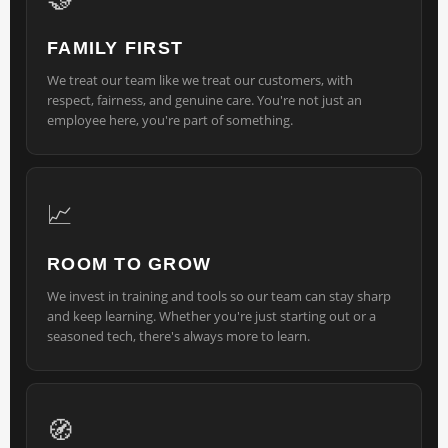
FAMILY FIRST
We treat our team like we treat our customers, with
respect, fairness, and genuine care. You're not just an
employee here, you're part of something.
📈
ROOM TO GROW
We invest in training and tools so our team can stay sharp
and keep learning. Whether you're just starting out or a
seasoned tech, there's always more to learn.
🧭