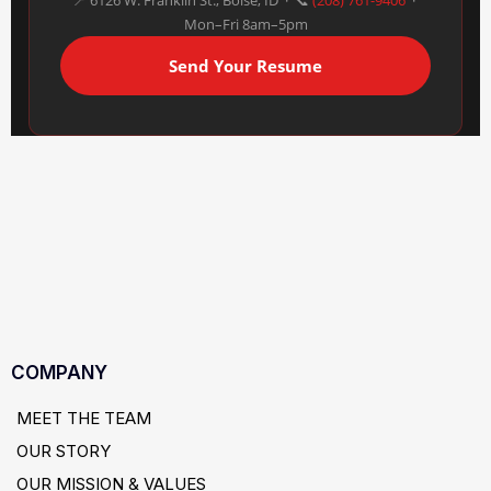
📍 6126 W. Franklin St., Boise, ID · 📞
(208) 761-9406
·
Mon–Fri 8am–5pm
Send Your Resume
COMPANY
MEET THE TEAM
OUR STORY
OUR MISSION & VALUES