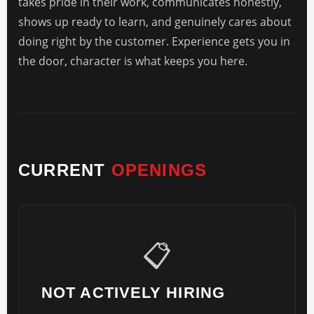
takes pride in their work, communicates honestly,
shows up ready to learn, and genuinely cares about
doing right by the customer. Experience gets you in
the door, character is what keeps you here.
CURRENT
OPENINGS
📋
NOT ACTIVELY HIRING