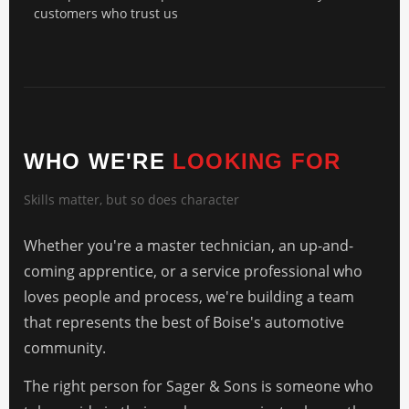
customers who trust us
WHO WE'RE
LOOKING FOR
Skills matter, but so does character
Whether you're a master technician, an up-and-
coming apprentice, or a service professional who
loves people and process, we're building a team
that represents the best of Boise's automotive
community.
The right person for Sager & Sons is someone who