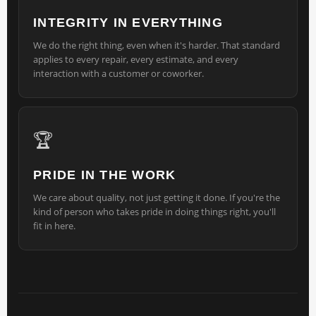
INTEGRITY IN EVERYTHING
We do the right thing, even when it's harder. That standard
applies to every repair, every estimate, and every
interaction with a customer or coworker.
🏆
PRIDE IN THE WORK
We care about quality, not just getting it done. If you're the
kind of person who takes pride in doing things right, you'll
fit in here.