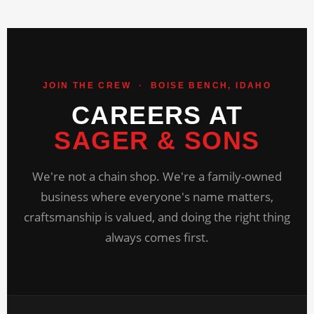
JOIN THE CREW · BOISE BENCH, IDAHO
CAREERS AT
SAGER & SONS
We're not a chain shop. We're a family-owned
business where everyone's name matters,
craftsmanship is valued, and doing the right thing
always comes first.