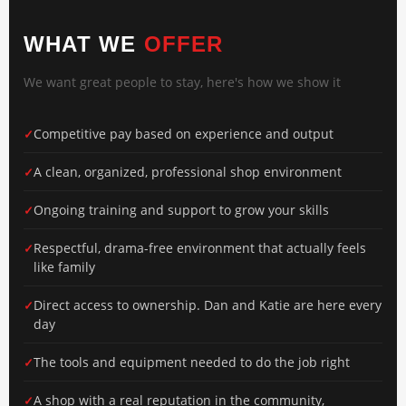
WHAT WE
OFFER
We want great people to stay, here's how we show it
Competitive pay based on experience and output
A clean, organized, professional shop environment
Ongoing training and support to grow your skills
Respectful, drama-free environment that actually feels
like family
Direct access to ownership. Dan and Katie are here every
day
The tools and equipment needed to do the job right
A shop with a real reputation in the community,