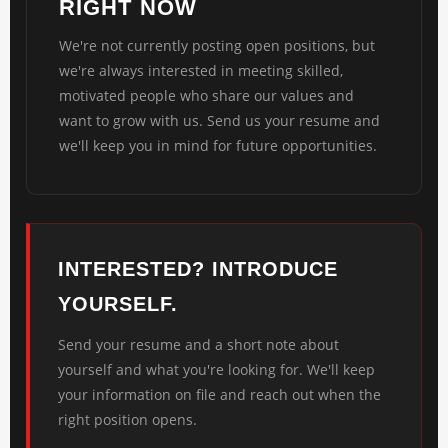
RIGHT NOW
We're not currently posting open positions, but
we're always interested in meeting skilled,
motivated people who share our values and
want to grow with us. Send us your resume and
we'll keep you in mind for future opportunities.
INTERESTED? INTRODUCE
YOURSELF.
Send your resume and a short note about
yourself and what you're looking for. We'll keep
your information on file and reach out when the
right position opens.