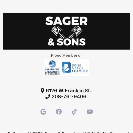
Proud Member of
6126 W. Franklin St.
208-761-9406