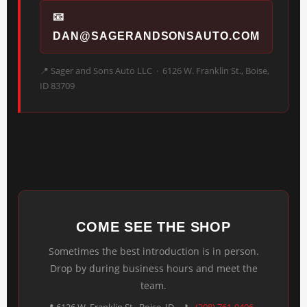
📧
DAN@SAGERANDSONSAUTO.COM
📍 Sager and Sons Auto LLC · 6126 W. Franklin St., Boise,
ID 83709
COME SEE THE SHOP
Sometimes the best introduction is in person.
Drop by during business hours and meet the
team.