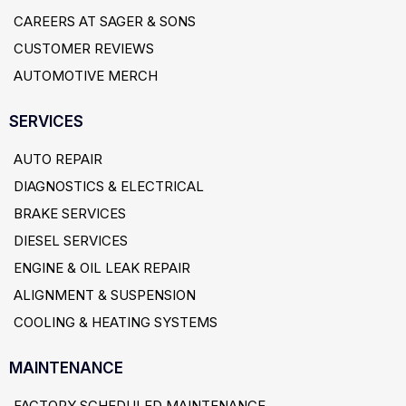
CAREERS AT SAGER & SONS
CUSTOMER REVIEWS
AUTOMOTIVE MERCH
SERVICES
AUTO REPAIR
DIAGNOSTICS & ELECTRICAL
BRAKE SERVICES
DIESEL SERVICES
ENGINE & OIL LEAK REPAIR
ALIGNMENT & SUSPENSION
COOLING & HEATING SYSTEMS
MAINTENANCE
FACTORY SCHEDULED MAINTENANCE