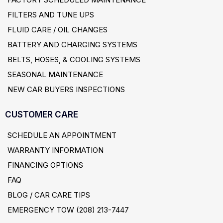
FILTERS AND TUNE UPS
FLUID CARE / OIL CHANGES
BATTERY AND CHARGING SYSTEMS
BELTS, HOSES, & COOLING SYSTEMS
SEASONAL MAINTENANCE
NEW CAR BUYERS INSPECTIONS
CUSTOMER CARE
SCHEDULE AN APPOINTMENT
WARRANTY INFORMATION
FINANCING OPTIONS
FAQ
BLOG / CAR CARE TIPS
EMERGENCY TOW (208) 213-7447