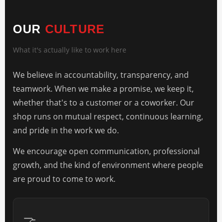
OUR
CULTURE
What it's actually like to work here
We believe in accountability, transparency, and
teamwork. When we make a promise, we keep it,
whether that's to a customer or a coworker. Our
shop runs on mutual respect, continuous learning,
and pride in the work we do.
We encourage open communication, professional
growth, and the kind of environment where people
are proud to come to work.
🤝