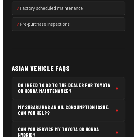
Factory scheduled maintenance
Pre-purchase inspections
ASIAN VEHICLE FAQS
DO I NEED TO GO TO THE DEALER FOR TOYOTA
OR HONDA MAINTENANCE?
No. You can service your vehicle at any qualified
MY SUBARU HAS AN OIL CONSUMPTION ISSUE.
independent shop without voiding your warranty,
CAN YOU HELP?
under the Magnuson-Moss Warranty Act. We use
fluids and parts that meet Toyota, Honda, Subaru,
Yes. Subaru oil consumption is a known issue on
CAN YOU SERVICE MY TOYOTA OR HONDA
and other Asian manufacturer specifications. Just
several engine generations. We can evaluate
HYBRID?