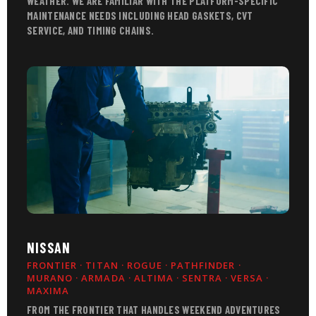
WEATHER. WE ARE FAMILIAR WITH THE PLATFORM-SPECIFIC
MAINTENANCE NEEDS INCLUDING HEAD GASKETS, CVT
SERVICE, AND TIMING CHAINS.
NISSAN
FRONTIER · TITAN · ROGUE · PATHFINDER ·
MURANO · ARMADA · ALTIMA · SENTRA · VERSA ·
MAXIMA
FROM THE FRONTIER THAT HANDLES WEEKEND ADVENTURES