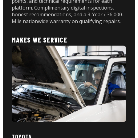
points, and technical requirements for each
platform. Complimentary digital inspections,
honest recommendations, and a 3-Year / 36,000-
Mile nationwide warranty on qualifying repairs.
MAKES WE SERVICE
TOYOTA