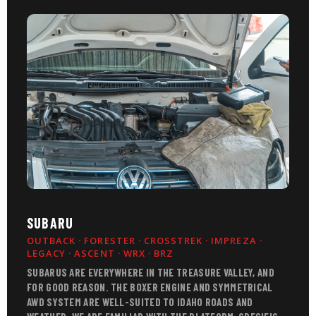
SUBARU
OUTBACK · FORESTER · CROSSTREK · IMPREZA ·
LEGACY · ASCENT · WRX · BRZ
SUBARUS ARE EVERYWHERE IN THE TREASURE VALLEY, AND
FOR GOOD REASON. THE BOXER ENGINE AND SYMMETRICAL
AWD SYSTEM ARE WELL-SUITED TO IDAHO ROADS AND