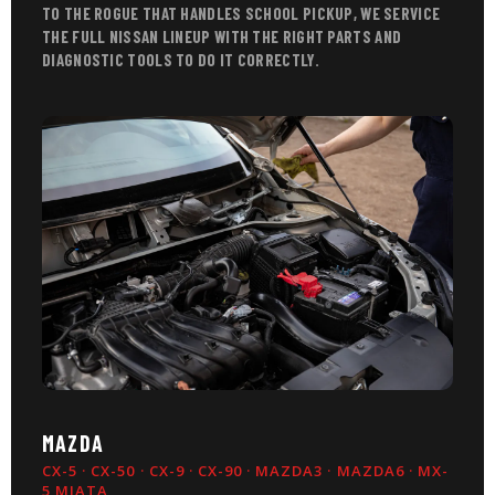
TO THE ROGUE THAT HANDLES SCHOOL PICKUP, WE SERVICE
THE FULL NISSAN LINEUP WITH THE RIGHT PARTS AND
DIAGNOSTIC TOOLS TO DO IT CORRECTLY.
MAZDA
CX-5 · CX-50 · CX-9 · CX-90 · MAZDA3 · MAZDA6 · MX-
5 MIATA