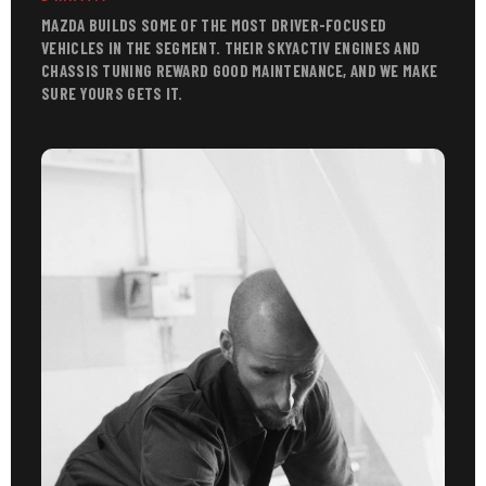
MAZDA BUILDS SOME OF THE MOST DRIVER-FOCUSED
VEHICLES IN THE SEGMENT. THEIR SKYACTIV ENGINES AND
CHASSIS TUNING REWARD GOOD MAINTENANCE, AND WE MAKE
SURE YOURS GETS IT.