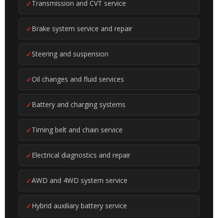
Transmission and CVT service
Brake system service and repair
Steering and suspension
Oil changes and fluid services
Battery and charging systems
Timing belt and chain service
Electrical diagnostics and repair
AWD and 4WD system service
Hybrid auxiliary battery service