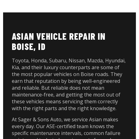
ASIAN VEHICLE REPAIR IN
BOISE, ID
Toyota, Honda, Subaru, Nissan, Mazda, Hyundai,
Kia, and their luxury counterparts are some of
the most popular vehicles on Boise roads. They
earn that reputation by being well-engineered
and reliable. But reliable does not mean
maintenance-free, and getting the most out of
these vehicles means servicing them correctly
with the right parts and the right knowledge.
At Sager & Sons Auto, we service Asian makes
every day. Our ASE-certified team knows the
specific maintenance intervals, common failure