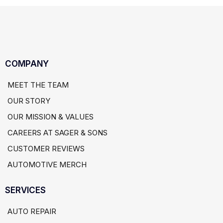
COMPANY
MEET THE TEAM
OUR STORY
OUR MISSION & VALUES
CAREERS AT SAGER & SONS
CUSTOMER REVIEWS
AUTOMOTIVE MERCH
SERVICES
AUTO REPAIR