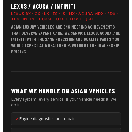
LEXUS / ACURA / INFINITI
LEXUS RX · GX · LX · ES · IS · NX · ACURA MDX · RDX ·
TLX · INFINITI QX50 · QX60 · QX80 · Q50
ASIAN LUXURY VEHICLES ARE ENGINEERING ACHIEVEMENTS
THAT DESERVE EXPERT CARE. WE SERVICE LEXUS, ACURA, AND
INFINITI WITH THE SAME PRECISION AND QUALITY PARTS YOU
WOULD EXPECT AT A DEALERSHIP, WITHOUT THE DEALERSHIP
PRICING.
WHAT WE HANDLE ON ASIAN VEHICLES
Every system, every service. If your vehicle needs it, we
do it.
Engine diagnostics and repair