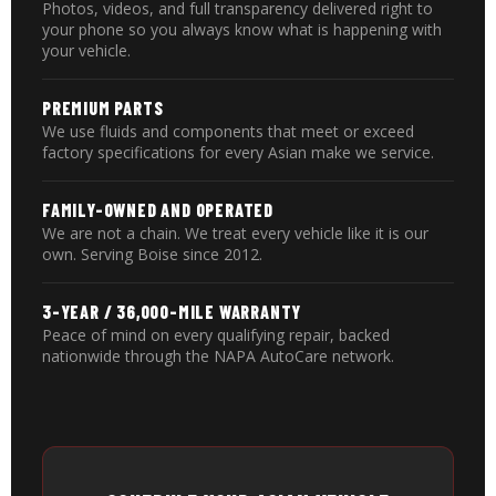
Photos, videos, and full transparency delivered right to
your phone so you always know what is happening with
your vehicle.
PREMIUM PARTS
We use fluids and components that meet or exceed
factory specifications for every Asian make we service.
FAMILY-OWNED AND OPERATED
We are not a chain. We treat every vehicle like it is our
own. Serving Boise since 2012.
3-YEAR / 36,000-MILE WARRANTY
Peace of mind on every qualifying repair, backed
nationwide through the NAPA AutoCare network.