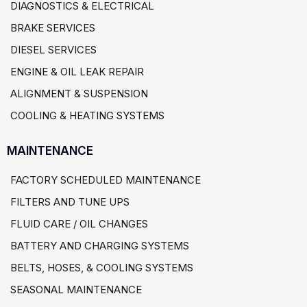
DIAGNOSTICS & ELECTRICAL
BRAKE SERVICES
DIESEL SERVICES
ENGINE & OIL LEAK REPAIR
ALIGNMENT & SUSPENSION
COOLING & HEATING SYSTEMS
MAINTENANCE
FACTORY SCHEDULED MAINTENANCE
FILTERS AND TUNE UPS
FLUID CARE / OIL CHANGES
BATTERY AND CHARGING SYSTEMS
BELTS, HOSES, & COOLING SYSTEMS
SEASONAL MAINTENANCE