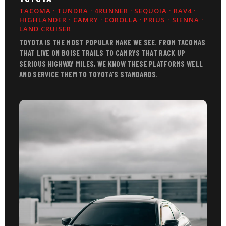
TACOMA · TUNDRA · 4RUNNER · SEQUOIA · RAV4 ·
HIGHLANDER · CAMRY · COROLLA · PRIUS · SIENNA ·
LAND CRUISER
TOYOTA IS THE MOST POPULAR MAKE WE SEE. FROM TACOMAS
THAT LIVE ON BOISE TRAILS TO CAMRYS THAT RACK UP
SERIOUS HIGHWAY MILES, WE KNOW THESE PLATFORMS WELL
AND SERVICE THEM TO TOYOTA'S STANDARDS.