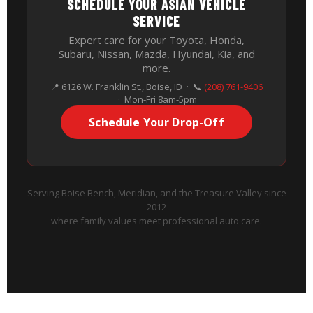
SCHEDULE YOUR ASIAN VEHICLE
SERVICE
Expert care for your Toyota, Honda,
Subaru, Nissan, Mazda, Hyundai, Kia, and
more.
📍 6126 W. Franklin St., Boise, ID · 📞
(208) 761-9406
· Mon-Fri 8am-5pm
Schedule Your Drop-Off
Serving Boise Bench, Meridian, and the Treasure Valley since
2012
where family values meet professional auto care.