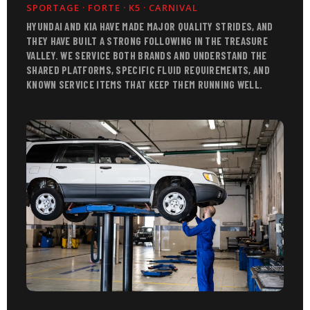
SPORTAGE · FORTE · K5 · CARNIVAL
HYUNDAI AND KIA HAVE MADE MAJOR QUALITY STRIDES, AND
THEY HAVE BUILT A STRONG FOLLOWING IN THE TREASURE
VALLEY. WE SERVICE BOTH BRANDS AND UNDERSTAND THE
SHARED PLATFORMS, SPECIFIC FLUID REQUIREMENTS, AND
KNOWN SERVICE ITEMS THAT KEEP THEM RUNNING WELL.