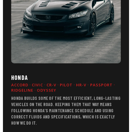
HONDA
ACCORD · CIVIC · CR-V · PILOT · HR-V · PASSPORT ·
RIDGELINE · ODYSSEY
HONDA BUILDS SOME OF THE MOST EFFICIENT, LONG-LASTING
VEHICLES ON THE ROAD. KEEPING THEM THAT WAY MEANS
FOLLOWING HONDA'S MAINTENANCE SCHEDULE AND USING
CORRECT FLUIDS AND SPECIFICATIONS, WHICH IS EXACTLY
HOW WE DO IT.