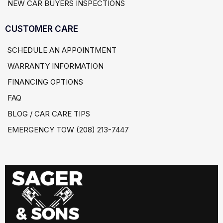
NEW CAR BUYERS INSPECTIONS
CUSTOMER CARE
SCHEDULE AN APPOINTMENT
WARRANTY INFORMATION
FINANCING OPTIONS
FAQ
BLOG / CAR CARE TIPS
EMERGENCY TOW (208) 213-7447