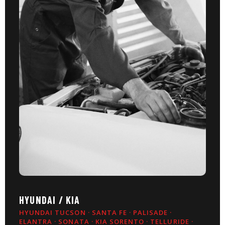
HYUNDAI / KIA
HYUNDAI TUCSON · SANTA FE · PALISADE ·
ELANTRA · SONATA · KIA SORENTO · TELLURIDE ·